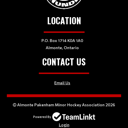
LOCATION
P.O. Box 1714 K0A 1A0
Almonte, Ontario
CONTACT US
Email Us
Almonte Pakenham Minor Hockey Association 2026
Powered By
Login