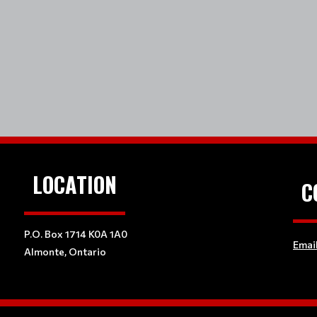
LOCATION
C
P.O. Box 1714 K0A 1A0
Emai
Almonte, Ontario