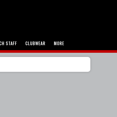
CH STAFF
CLUBWEAR
MORE