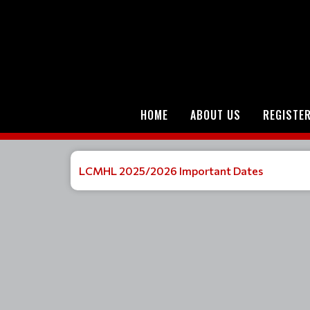
HOME
ABOUT US
REGISTE
LCMHL 2025/2026 Important Dates