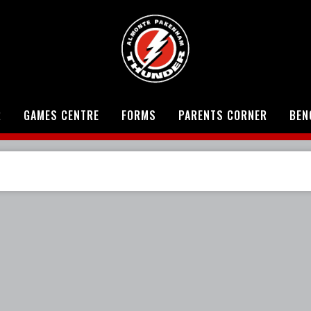
R
GAMES CENTRE
FORMS
PARENTS CORNER
BEN