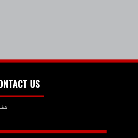
ONTACT US
l Us