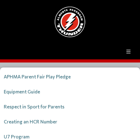
APHMA Parent Fair Play Pledge
Equipment Guide
Respect in Sport for Parents
Creating an HCR Number
U7 Program