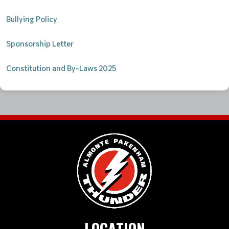
Bullying Policy
Sponsorship Letter
Constitution and By-Laws 2025
LOCATION