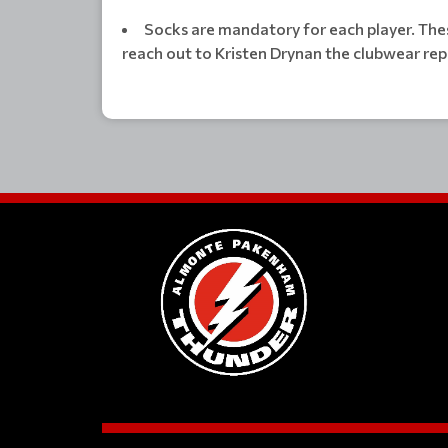
Socks are mandatory for each player. The
reach out to Kristen Drynan the clubwear rep