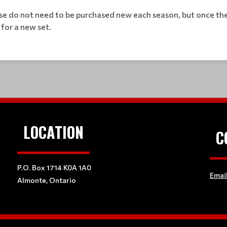
se do not need to be purchased new each season, but once they
 for a new set.
LOCATION
C
P.O. Box 1714 K0A 1A0
Emai
Almonte, Ontario