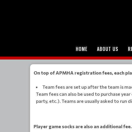
HOME
ABOUT US
R
On top of APMHA registration fees, each play
Team fees are set up after the team is m
Team fees can also be used to purchase year 
party, etc.). Teams are usually asked to run 
Player game socks are also an additional fee.