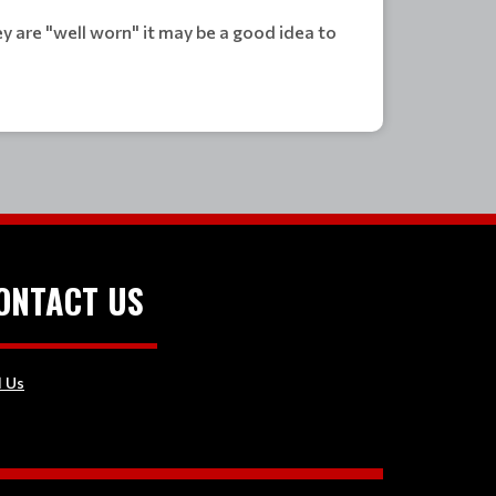
 are "well worn" it may be a good idea to
ONTACT US
l Us