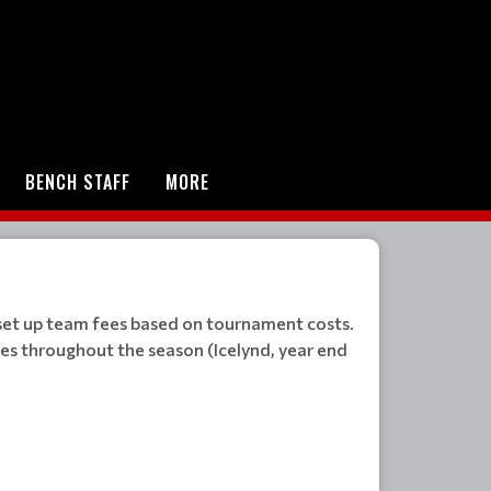
BENCH STAFF
MORE
 set up team fees based on tournament costs.
ies throughout the season (Icelynd, year end