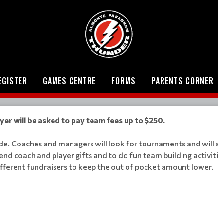
EGISTER
GAMES CENTRE
FORMS
PARENTS CORNER
er will be asked to pay team fees up to $250.
ade. Coaches and managers will look for tournaments and will
end coach and player gifts and to do fun team building activit
different fundraisers to keep the out of pocket amount lower.