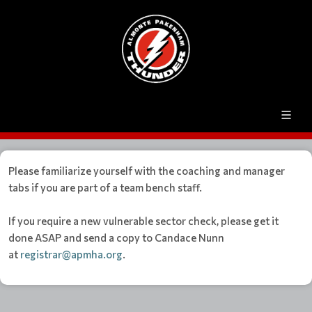
Please familiarize yourself with the coaching and manager
tabs if you are part of a team bench staff.
If you require a new vulnerable sector check, please get it
done ASAP and send a copy to Candace Nunn
at
registrar@apmha.org
.