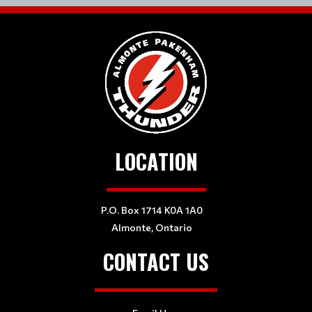
LOCATION
P.O. Box 1714 K0A 1A0
Almonte, Ontario
CONTACT US