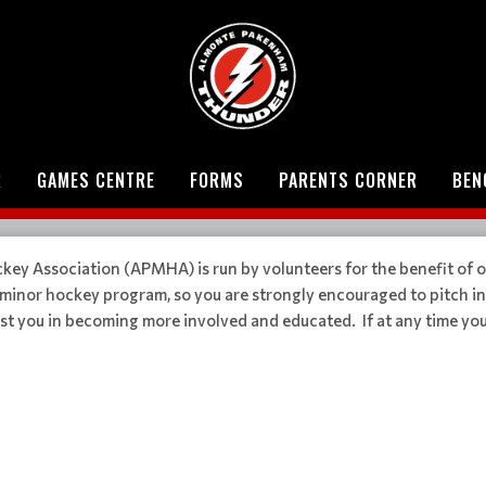
R
GAMES CENTRE
FORMS
PARENTS CORNER
BEN
 Association (APMHA) is run by volunteers for the benefit of o
l minor hockey program, so you are strongly encouraged to pitch 
ssist you in becoming more involved and educated. If at any time y