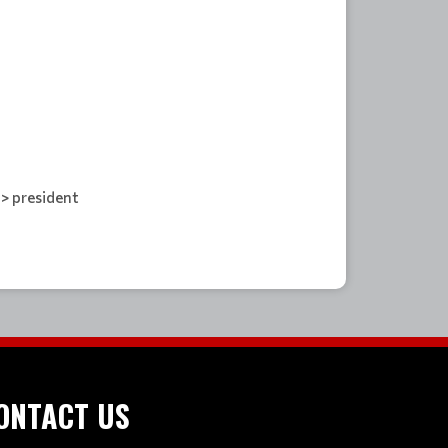
-> president
ONTACT US