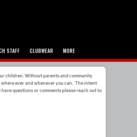
CH STAFF
CLUBWEAR
MORE
ur children. Without parents and community
in where ever and whenever you can. The intent
ou have questions or comments please reach out to