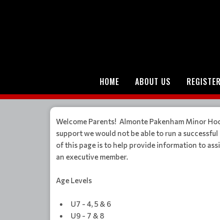
HOME
ABOUT US
REGISTE
Welcome Parents! Almonte Pakenham Minor Hockey
support we would not be able to run a successfu
of this page is to help provide information to a
an executive member.
Age Levels
U7 - 4, 5 & 6
U9 - 7 & 8