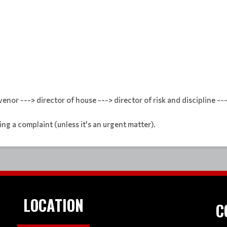
enor ---> director of house ---> director of risk and discipline --
ng a complaint (unless it's an urgent matter).
LOCATION
C