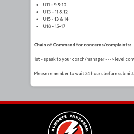
U11 - 9 & 10
U13 - 11 & 12
U15 - 13 & 14
U18 - 15-17
Chain of Command for concerns/complaints:
1st - speak to your coach/manager ---> level conv
Please remember to wait 24 hours before submitti