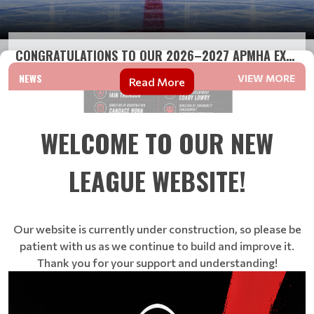
CONGRATULATIONS TO OUR 2026–2027 APMHA EXECUTIVE T...
NEWS
VIEW MORE
Read More
WELCOME TO OUR NEW
LEAGUE WEBSITE!
Our website is currently under construction, so please be
patient with us as we continue to build and improve it.
Thank you for your support and understanding!