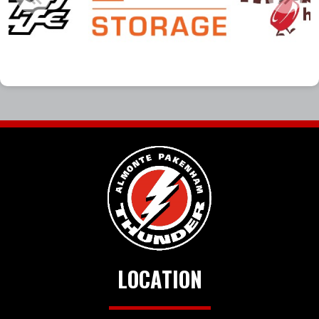
LOCATION