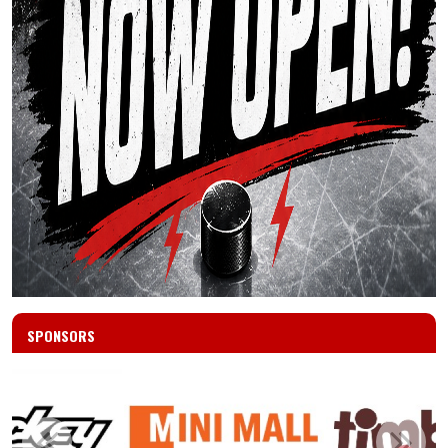
SPONSORS